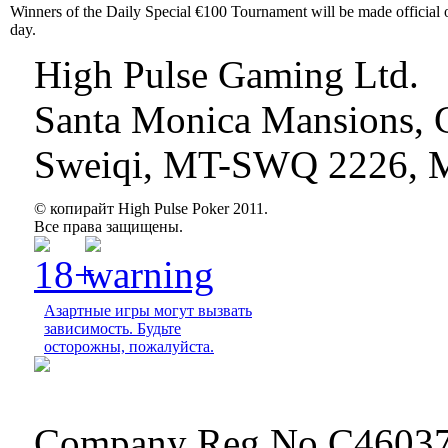
Winners of the Daily Special €100 Tournament will be made official
day.
High Pulse Gaming Ltd.
Santa Monica Mansions, 
Sweiqi, MT-SWQ 2226, M
© копирайт High Pulse Poker 2011.
Все права защищены.
Азартные игры могут вызвать
зависимость. Будьте
осторожны, пожалуйста.
Company Reg No C46037