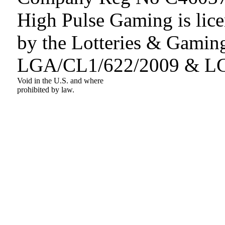
High Pulse Gaming is lice
by the Lotteries & Gaming
LGA/CL1/622/2009 & L
Void in the U.S. and where
prohibited by law.