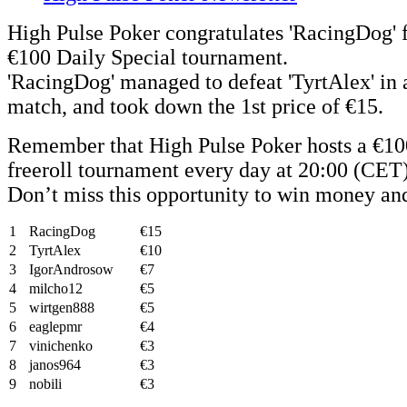
High Pulse Poker congratulates 'RacingDog' 
€100 Daily Special tournament.
'RacingDog' managed to defeat 'TyrtAlex' in 
match, and took down the 1st price of €15.
Remember that High Pulse Poker hosts a €10
freeroll tournament every day at 20:00 (CET)
Don’t miss this opportunity to win money an
1
RacingDog
€15
2
TyrtAlex
€10
3
IgorAndrosow
€7
4
milcho12
€5
5
wirtgen888
€5
6
eaglepmr
€4
7
vinichenko
€3
8
janos964
€3
9
nobili
€3