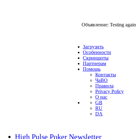
Объявление: Testing again
Загрузить
Особенности
Скриншоты
Партнерам
Помощь
Контакты
ЧаВО
Правила
Privacy Policy
О нас
GB
RU
DA
High Pulse Poker Newsletter