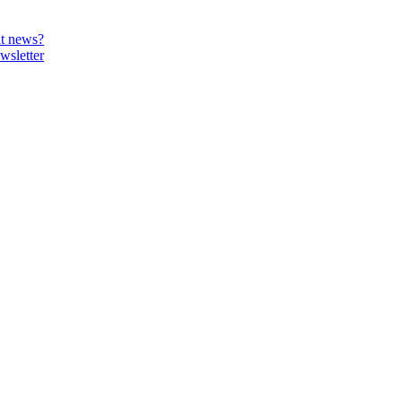
t news?
wsletter