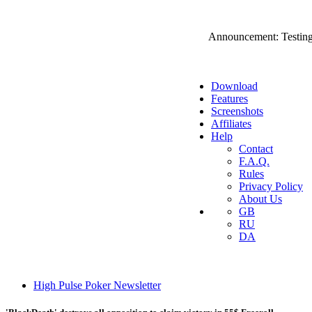
Announcement: Testing
Download
Features
Screenshots
Affiliates
Help
Contact
F.A.Q.
Rules
Privacy Policy
About Us
GB
RU
DA
High Pulse Poker Newsletter