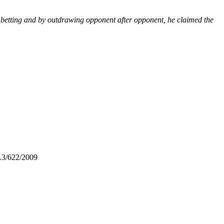
 betting and by outdrawing opponent after opponent, he claimed the
L3/622/2009