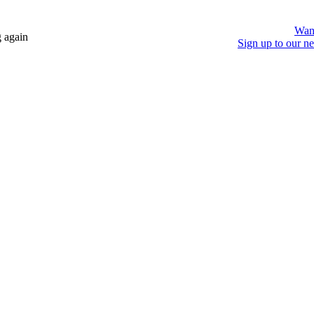
Wan
 again
Sign up to our ne