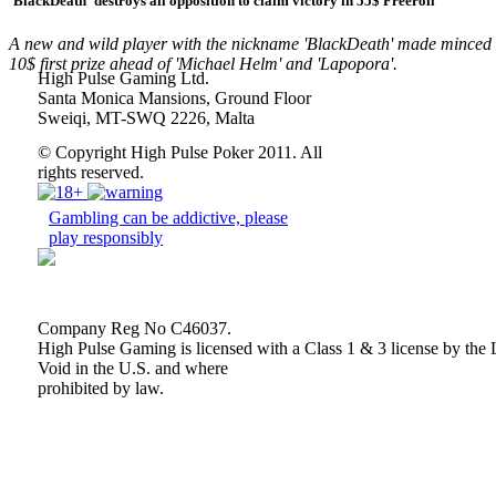
'BlackDeath'
destroys all opposition to claim victory in 55$ Freeroll
A new and wild player with the nickname
'BlackDeath'
made minced m
10$ first prize ahead of
'Michael Helm'
and
'Lapopora'
.
High Pulse Gaming Ltd.
Santa Monica Mansions, Ground Floor
Sweiqi, MT-SWQ 2226, Malta
© Copyright High Pulse Poker 2011. All
rights reserved.
Gambling can be addictive, please
play responsibly
Company Reg No C46037.
High Pulse Gaming is licensed with a Class 1 & 3 license by 
Void in the U.S. and where
prohibited by law.