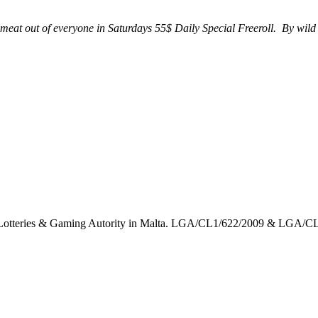
eat out of everyone in Saturdays 55$ Daily Special Freeroll. By wild
the Lotteries & Gaming Autority in Malta. LGA/CL1/622/2009 & LGA/C