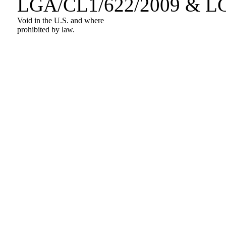
LGA/CL1/622/2009 & L
Void in the U.S. and where
prohibited by law.