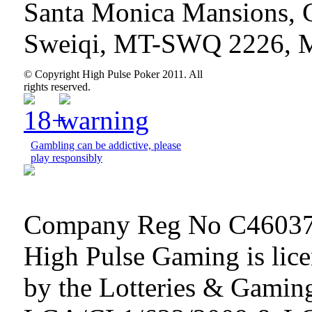
Santa Monica Mansions, 
Sweiqi, MT-SWQ 2226, M
© Copyright High Pulse Poker 2011. All
rights reserved.
Gambling can be addictive, please
play responsibly
Company Reg No C46037
High Pulse Gaming is lice
by the Lotteries & Gaming