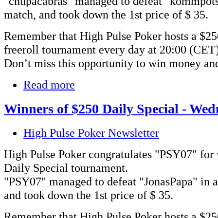
"chupacabras" managed to defeat "kommpots
match, and took down the 1st price of $ 35.
Remember that High Pulse Poker hosts a $25
freeroll tournament every day at 20:00 (CET)
Don’t miss this opportunity to win money an
Read more
Winners of $250 Daily Special - We
High Pulse Poker Newsletter
High Pulse Poker congratulates "PSY07" for
Daily Special tournament.
"PSY07" managed to defeat "JonasPapa" in a
and took down the 1st price of $ 35.
Remember that High Pulse Poker hosts a $25