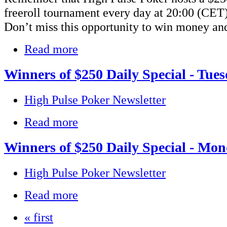
freeroll tournament every day at 20:00 (CET)
Don’t miss this opportunity to win money an
Read more
Winners of $250 Daily Special - Tue
High Pulse Poker Newsletter
Read more
Winners of $250 Daily Special - Mo
High Pulse Poker Newsletter
Read more
« first