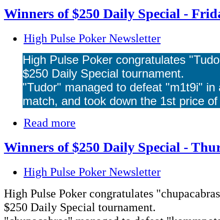
Winners of $250 Daily Special - Frid
High Pulse Poker Newsletter
High Pulse Poker congratulates "Tudor
$250 Daily Special tournament.
"Tudor" managed to defeat "m1t9i" in
match, and took down the 1st price of
Read more
Winners of $250 Daily Special - Thu
High Pulse Poker Newsletter
High Pulse Poker congratulates "chupacabras
$250 Daily Special tournament.