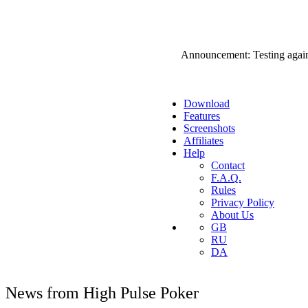
Announcement: Testing agai
Download
Features
Screenshots
Affiliates
Help
Contact
F.A.Q.
Rules
Privacy Policy
About Us
GB
RU
DA
News from High Pulse Poker