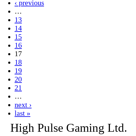
‹ previous
…
13
14
15
16
17
18
19
20
21
…
next ›
last »
High Pulse Gaming Ltd.