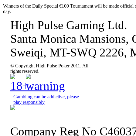
Winners of the Daily Special €100 Tournament will be made official
day.
High Pulse Gaming Ltd.
Santa Monica Mansions, 
Sweiqi, MT-SWQ 2226, M
© Copyright High Pulse Poker 2011. All
rights reserved.
Gambling can be addictive, please
play responsibly
Company Reg No C46037