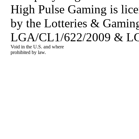
High Pulse Gaming is lice
by the Lotteries & Gaming
LGA/CL1/622/2009 & L
Void in the U.S. and where
prohibited by law.