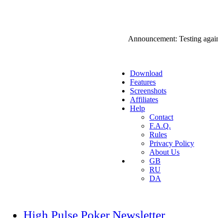
Announcement: Testing agai
Download
Features
Screenshots
Affiliates
Help
Contact
F.A.Q.
Rules
Privacy Policy
About Us
GB
RU
DA
High Pulse Poker Newsletter