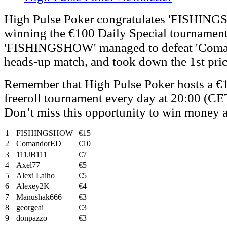
High Pulse Poker congratulates 'FISHING
winning the €100 Daily Special tournament
'FISHINGSHOW' managed to defeat 'Coma
heads-up match, and took down the 1st pric
Remember that High Pulse Poker hosts a €
freeroll tournament every day at 20:00 (CE
Don’t miss this opportunity to win money 
1
FISHINGSHOW
€15
2
ComandorED
€10
3
111JB111
€7
4
Axel77
€5
5
Alexi Laiho
€5
6
Alexey2K
€4
7
Manushak666
€3
8
georgeai
€3
9
donpazzo
€3