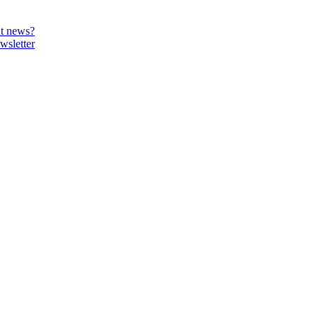
t news?
wsletter