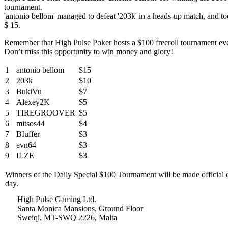
tournament.
'antonio bellom' managed to defeat '203k' in a heads-up match, and to
$ 15.
Remember that High Pulse Poker hosts a $100 freeroll tournament ev
Don’t miss this opportunity to win money and glory!
1
antonio bellom
$15
2
203k
$10
3
BukiVu
$7
4
Alexey2K
$5
5
TIREGROOVER
$5
6
mitsos44
$4
7
BIuffer
$3
8
evn64
$3
9
ILZE
$3
Winners of the Daily Special $100 Tournament will be made official
day.
High Pulse Gaming Ltd.
Santa Monica Mansions, Ground Floor
Sweiqi, MT-SWQ 2226, Malta