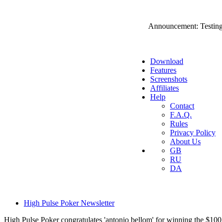
Announcement: Testing
Download
Features
Screenshots
Affiliates
Help
Contact
F.A.Q.
Rules
Privacy Policy
About Us
GB
RU
DA
High Pulse Poker Newsletter
High Pulse Poker congratulates 'antonio bellom' for winning the $100