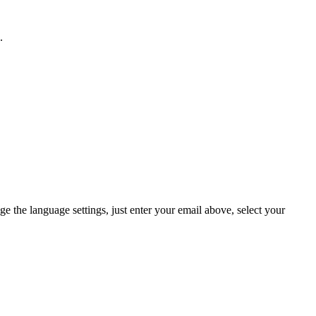
.
ge the language settings, just enter your email above, select your