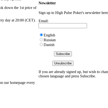
Newsletter
ok down the 1st price of
Sign up to High Pulse Poker's newsletter here
ery day at 20:00 (CET).
Email:
English
Russian
Danish
If you are already signed up, but wish to chan
chosen language and press Subscribe.
 on our homepage every