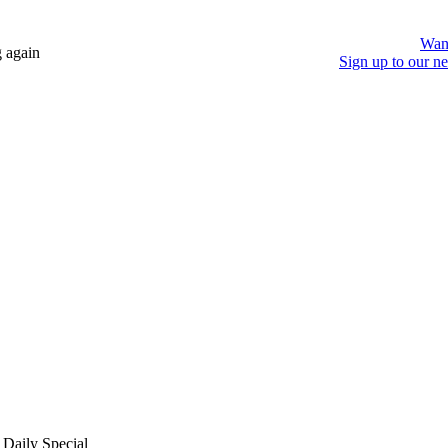
Wan
 again
Sign up to our ne
 Daily Special