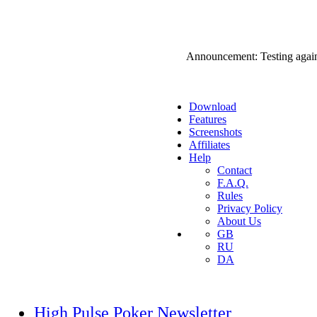
Announcement: Testing agai
Download
Features
Screenshots
Affiliates
Help
Contact
F.A.Q.
Rules
Privacy Policy
About Us
GB
RU
DA
High Pulse Poker Newsletter