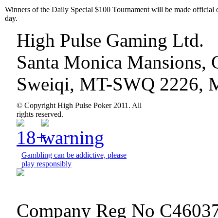
Winners of the Daily Special $100 Tournament will be made official
day.
High Pulse Gaming Ltd.
Santa Monica Mansions, 
Sweiqi, MT-SWQ 2226, M
© Copyright High Pulse Poker 2011. All
rights reserved.
Gambling can be addictive, please
play responsibly
Company Reg No C46037