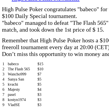
High Pulse Poker congratulates "babeco" for
$100 Daily Special tournament.
"babeco" managed to defeat "The Flash 565" 
match, and took down the 1st price of $ 15.
Remember that High Pulse Poker hosts a $10
freeroll tournament every day at 20:00 (CET)
Don’t miss this opportunity to win money an
1
babeco
$15
2
The Flash 565
$10
3
Wancho999
$7
4
Sanya San
$5
5
kvachi
$5
6
Majesty
$4
7
pasel
$3
8
kostyn1974
$3
9
VladSE
$3