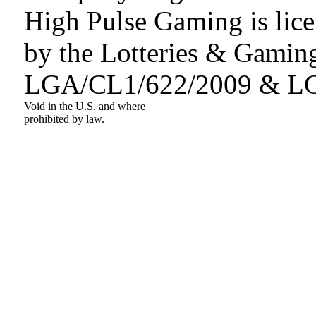
High Pulse Gaming is lice
by the Lotteries & Gaming
LGA/CL1/622/2009 & L
Void in the U.S. and where
prohibited by law.