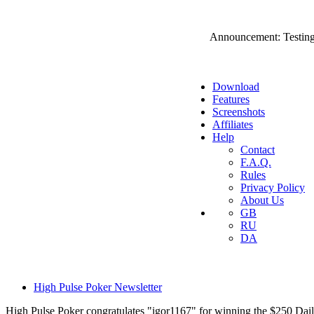
Announcement: Testing
Download
Features
Screenshots
Affiliates
Help
Contact
F.A.Q.
Rules
Privacy Policy
About Us
GB
RU
DA
High Pulse Poker Newsletter
High Pulse Poker congratulates "igor1167" for winning the $250 Dail