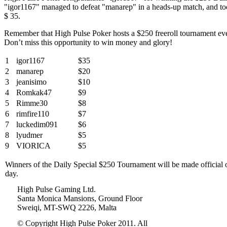
"igor1167" managed to defeat "manarep" in a heads-up match, and too
$ 35.
Remember that High Pulse Poker hosts a $250 freeroll tournament ev
Don’t miss this opportunity to win money and glory!
1
igor1167
$35
2
manarep
$20
3
jeanisimo
$10
4
Romkak47
$9
5
Rimme30
$8
6
rimfire110
$7
7
luckedim091
$6
8
lyudmer
$5
9
VIORICA
$5
Winners of the Daily Special $250 Tournament will be made official
day.
High Pulse Gaming Ltd.
Santa Monica Mansions, Ground Floor
Sweiqi, MT-SWQ 2226, Malta
© Copyright High Pulse Poker 2011. All