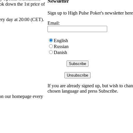
Newsletter
k down the 1st price of
Sign up to High Pulse Poker's newsletter here
ery day at 20:00 (CET).
Email:
English
Russian
Danish
If you are already signed up, but wish to chan
chosen language and press Subscribe.
 on our homepage every