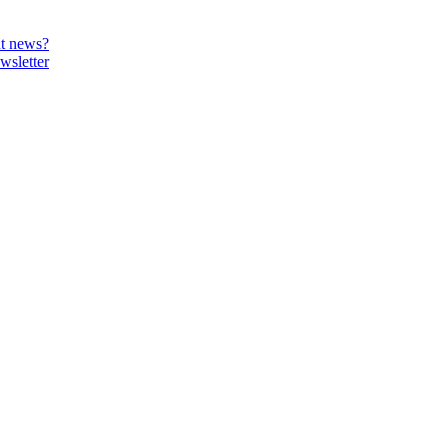
t news?
wsletter