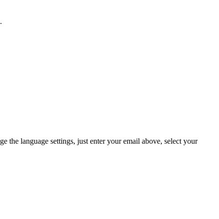
.
ge the language settings, just enter your email above, select your