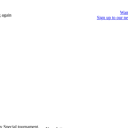
Wan
 again
Sign up to our ne
y Special tournament.