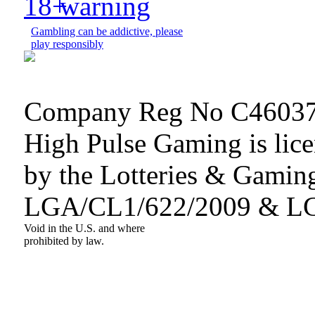
Gambling can be addictive, please
play responsibly
Company Reg No C46037
High Pulse Gaming is lice
by the Lotteries & Gaming
LGA/CL1/622/2009 & L
Void in the U.S. and where
prohibited by law.