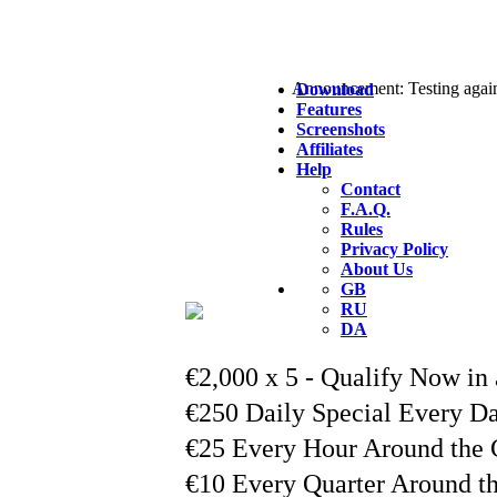
Announcement: Testing agai
Download
Features
Screenshots
Affiliates
Help
Contact
F.A.Q.
Rules
Privacy Policy
About Us
GB
RU
DA
€2,000 x 5 - Qualify Now in 
€250 Daily Special Every D
Read More...
€25 Every Hour Around the 
Read More...
€10 Every Quarter Around t