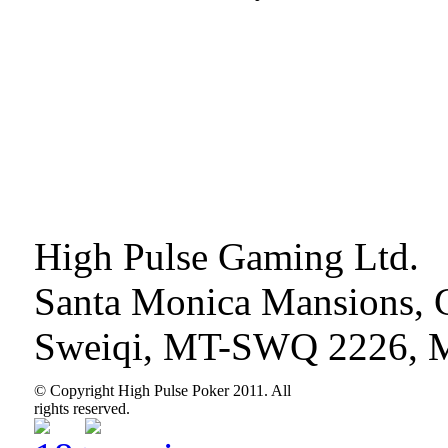
High Pulse Gaming Ltd.
Santa Monica Mansions, 
Sweiqi, MT-SWQ 2226, M
© Copyright High Pulse Poker 2011. All
rights reserved.