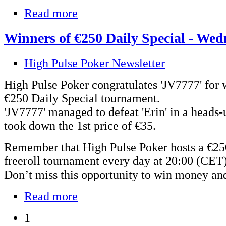
Read more
Winners of €250 Daily Special - We
High Pulse Poker Newsletter
High Pulse Poker congratulates 'JV7777' for 
€250 Daily Special tournament.
'JV7777' managed to defeat 'Erin' in a heads
took down the 1st price of €35.
Remember that High Pulse Poker hosts a €25
freeroll tournament every day at 20:00 (CET)
Don’t miss this opportunity to win money an
Read more
1