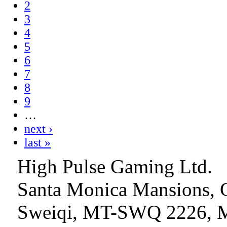
2
3
4
5
6
7
8
9
…
next ›
last »
High Pulse Gaming Ltd.
Santa Monica Mansions, 
Sweiqi, MT-SWQ 2226, M