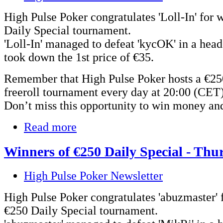
High Pulse Poker congratulates 'Loll-In' for 
Daily Special tournament.
'Loll-In' managed to defeat 'kycOK' in a hea
took down the 1st price of €35.
Remember that High Pulse Poker hosts a €25
freeroll tournament every day at 20:00 (CET)
Don’t miss this opportunity to win money an
Read more
Winners of €250 Daily Special - Thu
High Pulse Poker Newsletter
High Pulse Poker congratulates 'abuzmaster' 
€250 Daily Special tournament.