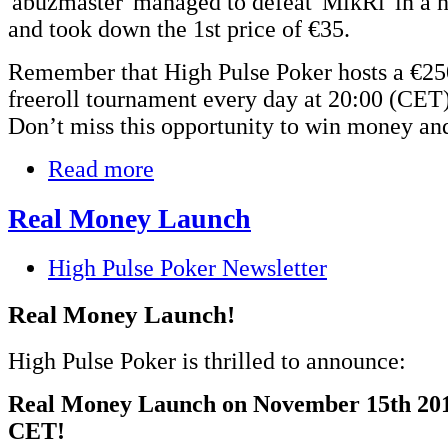
'abuzmaster' managed to defeat 'MikRi' in a 
and took down the 1st price of €35.
Remember that High Pulse Poker hosts a €25
freeroll tournament every day at 20:00 (CET)
Don’t miss this opportunity to win money an
Read more
Real Money Launch
High Pulse Poker Newsletter
Real Money Launch!
High Pulse Poker is thrilled to announce:
Real Money Launch on November 15th 201
CET!