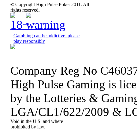
© Copyright High Pulse Poker 2011. All
rights reserved.
Gambling can be addictive, please
play responsibly
Company Reg No C46037
High Pulse Gaming is lice
by the Lotteries & Gaming
LGA/CL1/622/2009 & L
Void in the U.S. and where
prohibited by law.