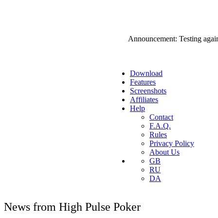
Announcement: Testing agai
Download
Features
Screenshots
Affiliates
Help
Contact
F.A.Q.
Rules
Privacy Policy
About Us
GB
RU
DA
News from High Pulse Poker