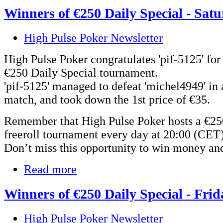
Winners of €250 Daily Special - Sat
High Pulse Poker Newsletter
High Pulse Poker congratulates 'pif-5125' for
€250 Daily Special tournament.
'pif-5125' managed to defeat 'michel4949' in
match, and took down the 1st price of €35.
Remember that High Pulse Poker hosts a €25
freeroll tournament every day at 20:00 (CET)
Don’t miss this opportunity to win money an
Read more
Winners of €250 Daily Special - Frid
High Pulse Poker Newsletter