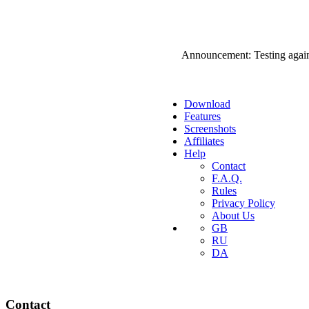
Announcement: Testing agai
Download
Features
Screenshots
Affiliates
Help
Contact
F.A.Q.
Rules
Privacy Policy
About Us
GB
RU
DA
Contact