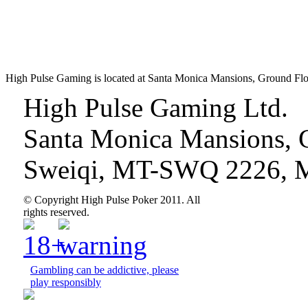
High Pulse Gaming is located at Santa Monica Mansions, Ground Fl
High Pulse Gaming Ltd.
Santa Monica Mansions, 
Sweiqi, MT-SWQ 2226, M
© Copyright High Pulse Poker 2011. All
rights reserved.
Gambling can be addictive, please
play responsibly