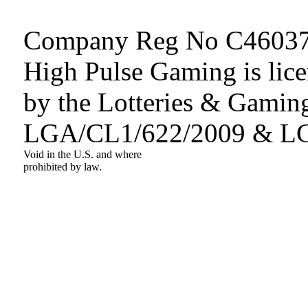
Company Reg No C46037
High Pulse Gaming is lice
by the Lotteries & Gaming
LGA/CL1/622/2009 & L
Void in the U.S. and where
prohibited by law.