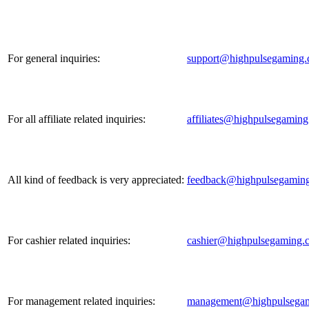
For general inquiries:
support@highpulsegaming
For all affiliate related inquiries:
affiliates@highpulsegamin
All kind of feedback is very appreciated:
feedback@highpulsegamin
For cashier related inquiries:
cashier@highpulsegaming.
For management related inquiries:
management@highpulsega